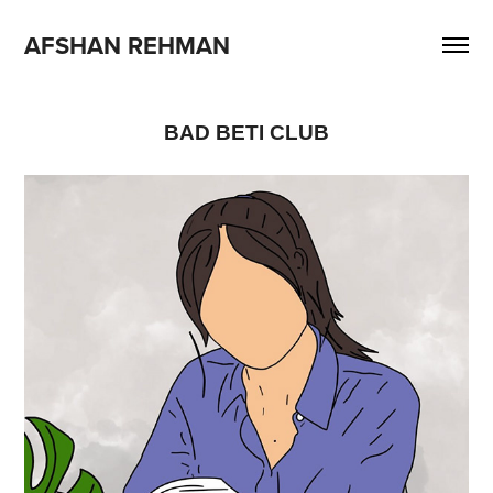
AFSHAN REHMAN
BAD BETI CLUB