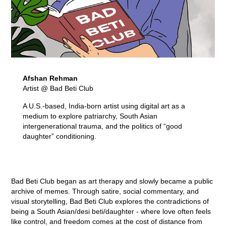
Afshan Rehman
Artist @ Bad Beti Club
A U.S.-based, India-born artist using digital art as a
medium to explore patriarchy, South Asian
intergenerational trauma, and the politics of “good
daughter” conditioning.
Bad Beti Club began as art therapy and slowly became a public
archive of memes. Through satire, social commentary, and
visual storytelling, Bad Beti Club explores the contradictions of
being a South Asian/desi beti/daughter - where love often feels
like control, and freedom comes at the cost of distance from