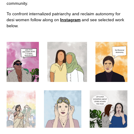
community.
To confront internalized patriarchy and reclaim autonomy for
desi women follow along on
Instagram
and see selected work
below.